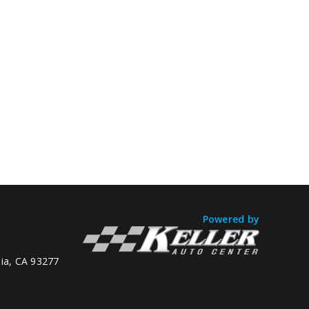
Powered by
lia, CA 93277