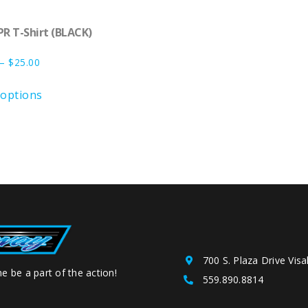
PR T-Shirt (BLACK)
–
$
25.00
 options
700 S. Plaza Drive Visa
e be a part of the action!
559.890.8814