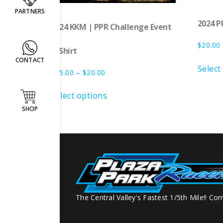
PARTNERS
2024 P
2024 KKM | PPR Challenge Event
$
20.00
T-Shirt
CONTACT
Select
$
15.00
–
$
20.00
Select options
SHOP
The Central Valley's Fastest 1/5th Mile!! Com