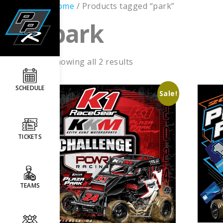
Home
/ Products tagged “park”
park
Showing all 2 results
SCHEDULE
Sale!
TICKETS
TEAMS